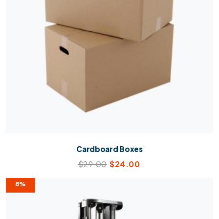
Cardboard Boxes
$
29.00
$
24.00
8%