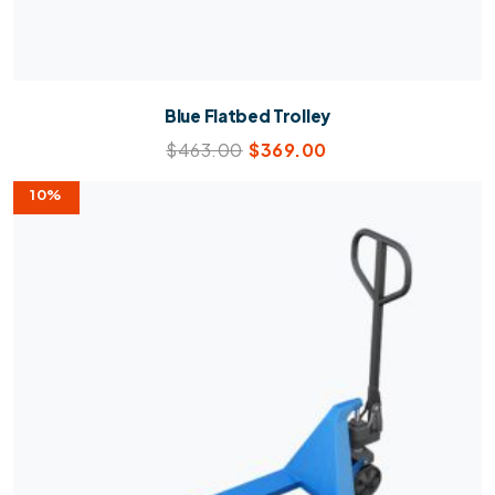
Blue Flatbed Trolley
$
463.00
$
369.00
10%