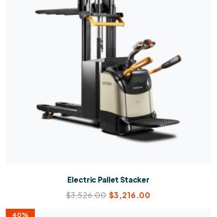
Electric Pallet Stacker
$
3,526.00
$
3,216.00
40%