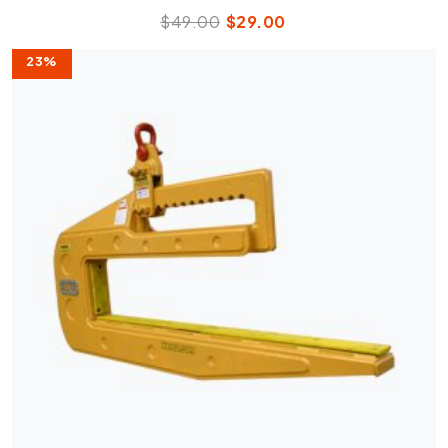
$
49.00
$
29.00
23%