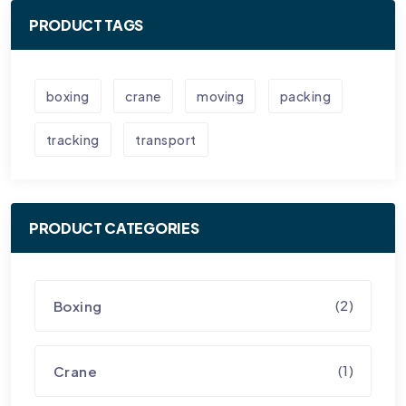
PRODUCT TAGS
boxing
crane
moving
packing
tracking
transport
PRODUCT CATEGORIES
(2)
Boxing
(1)
Crane