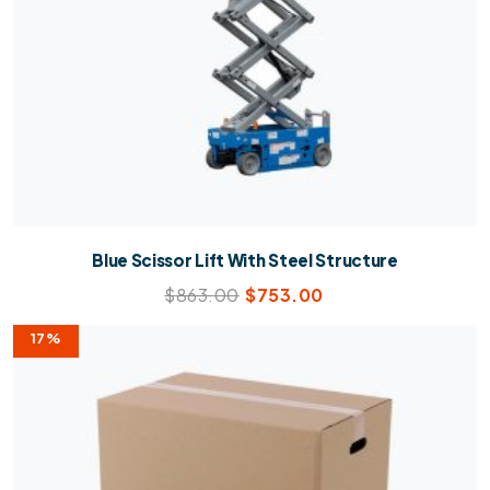
Blue Scissor Lift With Steel Structure
$
863.00
$
753.00
17%