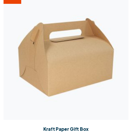
Kraft Paper Gift Box