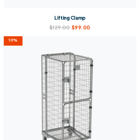
Lifting Clamp
$
129.00
$
99.00
10%