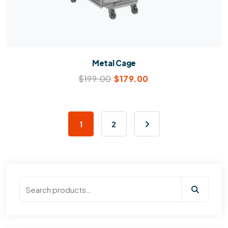
Metal Cage
$
199.00
$
179.00
1
2