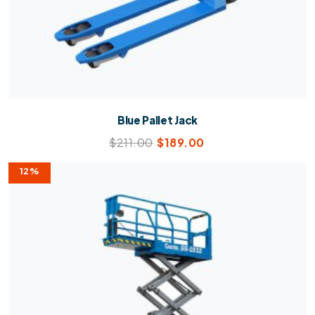
Blue Pallet Jack
$
211.00
$
189.00
12%