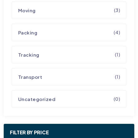
(3)
Moving
(4)
Packing
(1)
Tracking
(1)
Transport
(0)
Uncategorized
FILTER BY PRICE