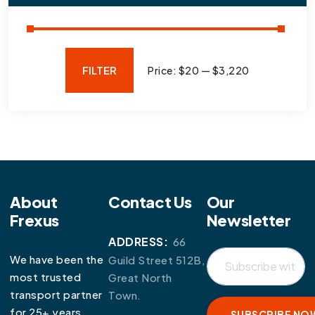
FILTER
Price:
$20
—
$3,220
About
Contact Us
Our
Frexus
Newsletter
ADDRESS:
66
We have been the
Guild Street 512B,
most trusted
Great North
transport partner
Town.
for 25+ years.