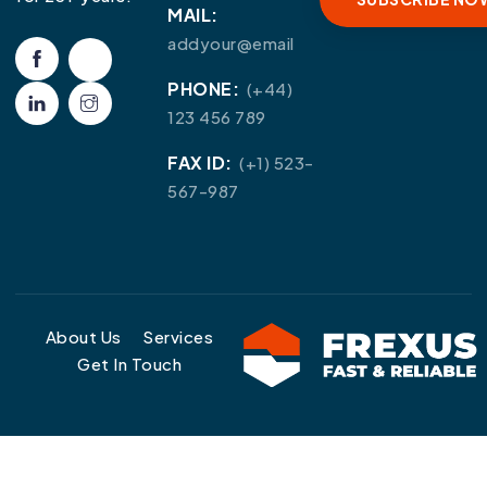
MAIL:
addyour@email
PHONE:
(+44)
123 456 789
FAX ID:
(+1) 523-
567-987
About Us
Services
Get In Touch