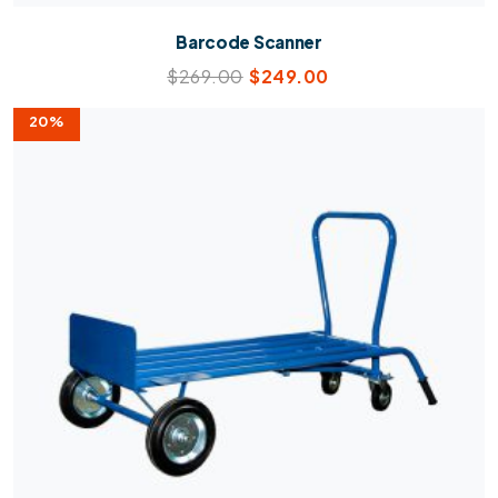
Barcode Scanner
$
269.00
$
249.00
20%