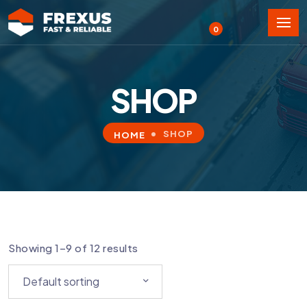
0
SHOP
SHOP
HOME
Showing 1–9 of 12 results