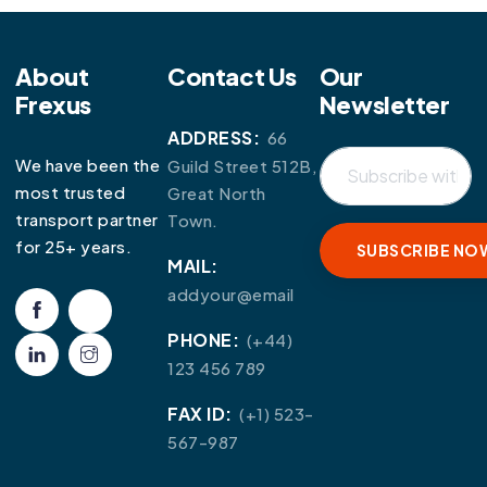
About
Contact Us
Our
Frexus
Newsletter
ADDRESS:
66
We have been the
Guild Street 512B,
most trusted
Great North
transport partner
Town.
for 25+ years.
MAIL:
addyour@email
PHONE:
(+44)
123 456 789
FAX ID:
(+1) 523-
567-987