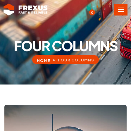
0
FOUR COLUMNS
FOUR COLUMNS
HOME