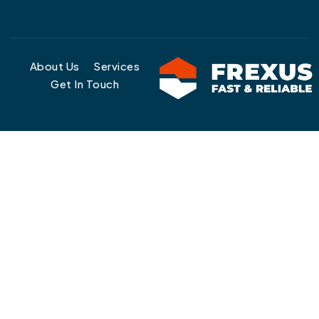
About Us
Services
Get In Touch