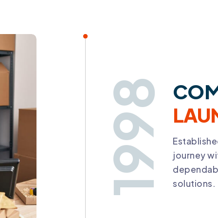
1998
COM
LAU
Establishe
journey w
dependabl
solutions.