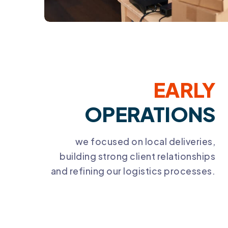
EARLY
OPERATIONS
we focused on local deliveries,
building strong client relationships
and refining our logistics processes.