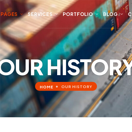
PAGES
SERVICES
PORTFOLIO
BLOG
C
OUR HISTOR
OUR HISTORY
HOME