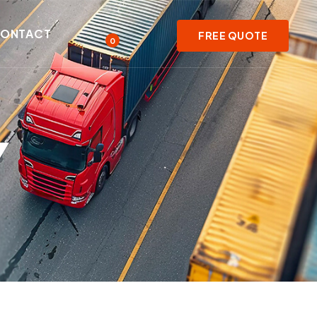
ONTACT
FREE QUOTE
0
Y