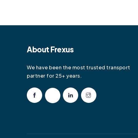
About Frexus
We have been the most trusted transport
partner for 25+ years.