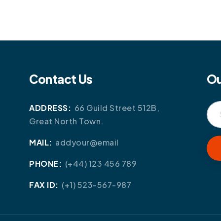
Contact Us
Ou
ADDRESS:
66 Guild Street 512B,
Great North Town.
MAIL:
addyour@email
PHONE:
(+44) 123 456 789
FAX ID:
(+1) 523-567-987