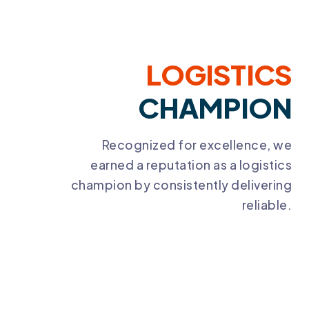
LOGISTICS
CHAMPION
Recognized for excellence, we
earned a reputation as a logistics
champion by consistently delivering
reliable.