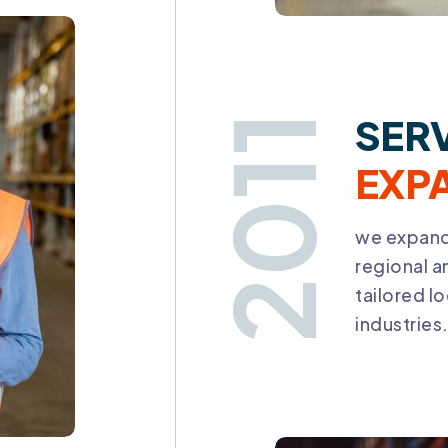
SER
2011
EXP
we expand
regional a
tailored lo
industries