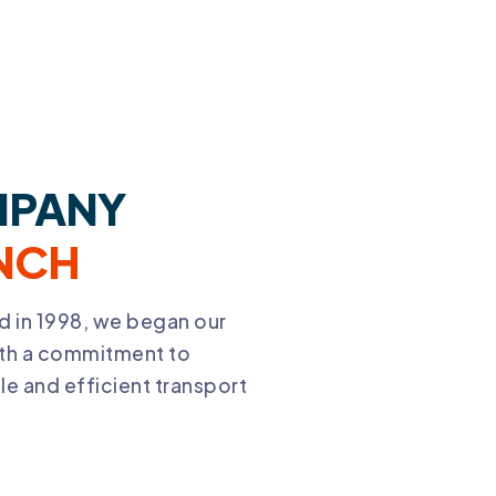
PANY
NCH
d in 1998, we began our
ith a commitment to
e and efficient transport