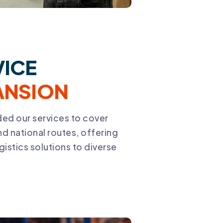
VICE
ANSION
ed our services to cover
nd national routes, offering
gistics solutions to diverse
.