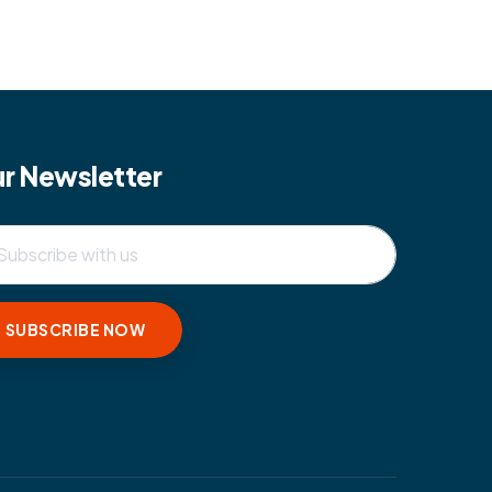
r Newsletter