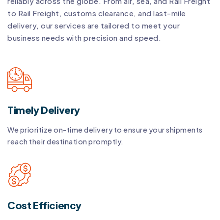
reliably across the globe. From air, sea, and Rail Freight
to Rail Freight, customs clearance, and last-mile
delivery, our services are tailored to meet your
business needs with precision and speed.
Timely Delivery
We prioritize on-time delivery to ensure your shipments
reach their destination promptly.
Cost Efficiency