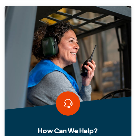
How Can We Help?