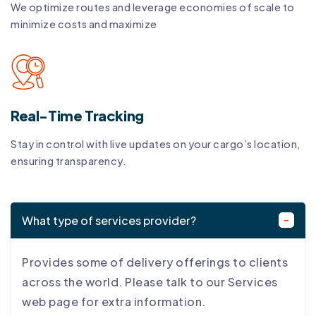
We optimize routes and leverage economies of scale to
minimize costs and maximize
Real-Time Tracking
Stay in control with live updates on your cargo’s location,
ensuring transparency.
What type of services provider?
Provides some of delivery offerings to clients
across the world. Please talk to our Services
web page for extra information.