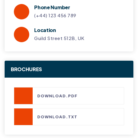
Phone Number
(+44) 123 456 789
Location
Guild Street 512B, UK
BROCHURES
DOWNLOAD.PDF
DOWNLOAD.TXT