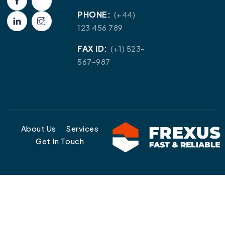
PHONE:
(+44)
123 456 789
FAX ID:
(+1) 523-
567-987
About Us
Services
Get In Touch