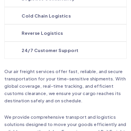
Cold Chain Logistics
Reverse Logistics
24/7 Customer Support
Our air freight services offer fast, reliable, and secure
transportation for your time-sensitive shipments. With
global coverage, real-time tracking, and efficient
customs clearance, we ensure your cargo reaches its
destination safely and on schedule.
We provide comprehensive transport and logistics
solutions designed to move your goods efficiently and