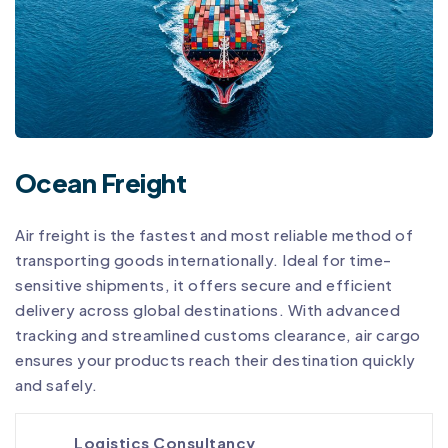
Ocean Freight
Air freight is the fastest and most reliable method of
transporting goods internationally. Ideal for time-
sensitive shipments, it offers secure and efficient
delivery across global destinations. With advanced
tracking and streamlined customs clearance, air cargo
ensures your products reach their destination quickly
and safely.
Logistics Consultancy