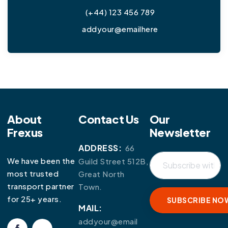
(+44) 123 456 789
addyour@emailhere
About
Contact Us
Our
Frexus
Newsletter
ADDRESS:
66
We have been the
Guild Street 512B,
most trusted
Great North
transport partner
Town.
for 25+ years.
MAIL:
addyour@email