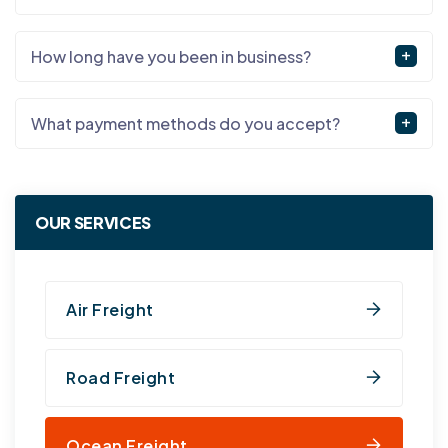
How long have you been in business?
What payment methods do you accept?
OUR SERVICES
Air Freight
Road Freight
Ocean Freight