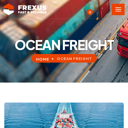
0
OCEAN FREIGHT
OCEAN FREIGHT
HOME