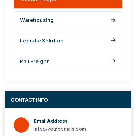
Warehousing
Logistic Solution
Rail Freight
CONTACT INFO
Email Address
info@yourdomain.com