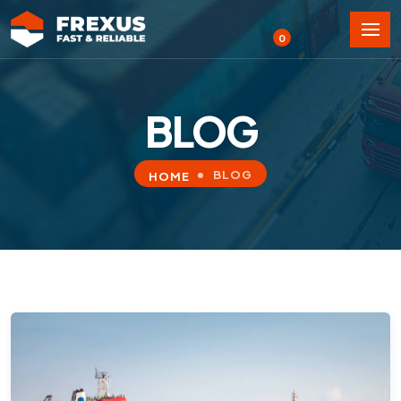
0
BLOG
BLOG
HOME