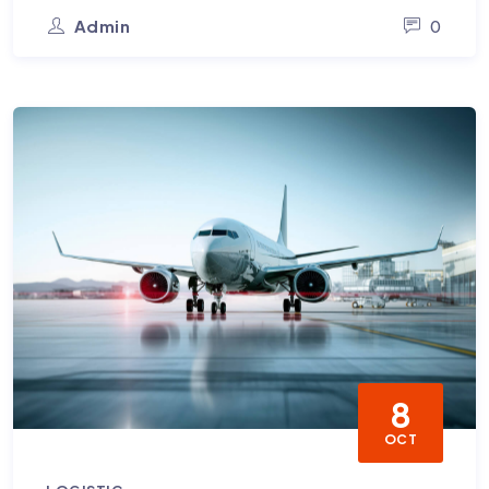
Admin
0
8
OCT