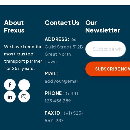
About
Contact Us
Our
Frexus
Newsletter
ADDRESS:
66
We have been the
Guild Street 512B,
most trusted
Great North
transport partner
Town.
for 25+ years.
MAIL:
addyour@email
PHONE:
(+44)
123 456 789
FAX ID:
(+1) 523-
567-987