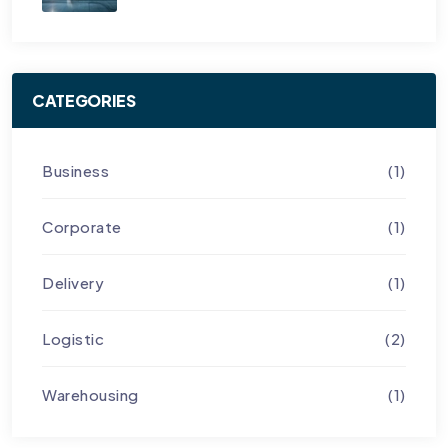
CATEGORIES
Business
(1)
Corporate
(1)
Delivery
(1)
Logistic
(2)
Warehousing
(1)