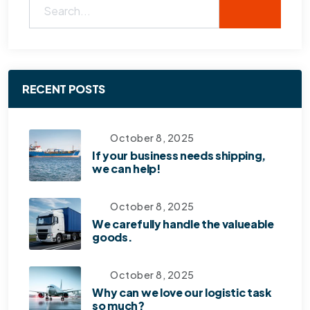
RECENT POSTS
October 8, 2025
If your business needs shipping,
we can help!
October 8, 2025
We carefully handle the valueable
goods.
October 8, 2025
Why can we love our logistic task
so much?