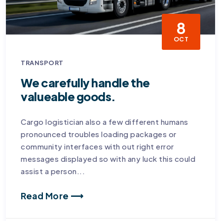
8
OCT
TRANSPORT
We carefully handle the
valueable goods.
Cargo logistician also a few different humans
pronounced troubles loading packages or
community interfaces with out right error
messages displayed so with any luck this could
assist a person...
Read More ⟶