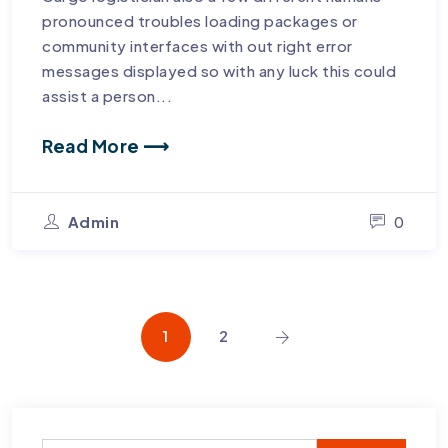
pronounced troubles loading packages or
community interfaces with out right error
messages displayed so with any luck this could
assist a person...
Read More ⟶
Admin
0
1
2