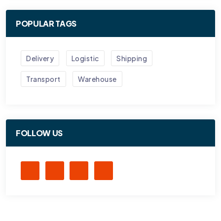
POPULAR TAGS
Delivery
Logistic
Shipping
Transport
Warehouse
FOLLOW US