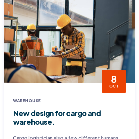
8
OCT
WAREHOUSE
New design for cargo and
warehouse.
Cargo logistician also a few different humans