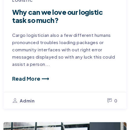
LOGISTIC
Why can we love our logistic
task so much?
Cargo logistician also a few different humans
pronounced troubles loading packages or
community interfaces with out right error
messages displayed so with any luck this could
assist a person...
Read More ⟶
Admin
0