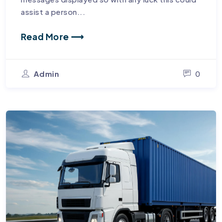
assist a person...
Read More ⟶
Admin
0