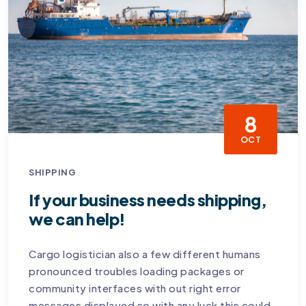
8
OCT
SHIPPING
If your business needs shipping,
we can help!
Cargo logistician also a few different humans
pronounced troubles loading packages or
community interfaces with out right error
messages displayed so with any luck this could