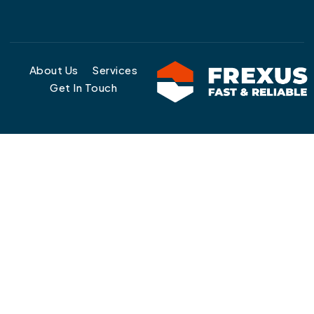
About Us
Services
Get In Touch